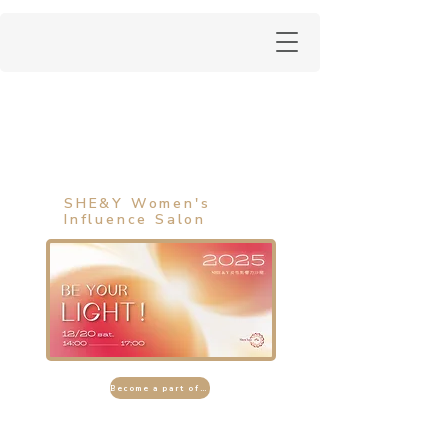
SHE&Y Women's
Influence Salon
Become a part of the event