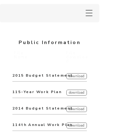
Public Information
File
File
Name
downloa
d
2015 Budget Statement
download
115-Year Work Plan
download
2014 Budget Statement
download
114th Annual Work Plan
download