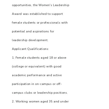
opportunities, the Women's Leadership
Award was established to support
female students or professionals with
potential and aspirations for
leadership development.
Applicant Qualifications:
1. Female students aged 18 or above
(college or equivalent) with good
academic performance and active
participation in on-campus or off-
campus clubs or leadership positions.
2. Working women aged 35 and under