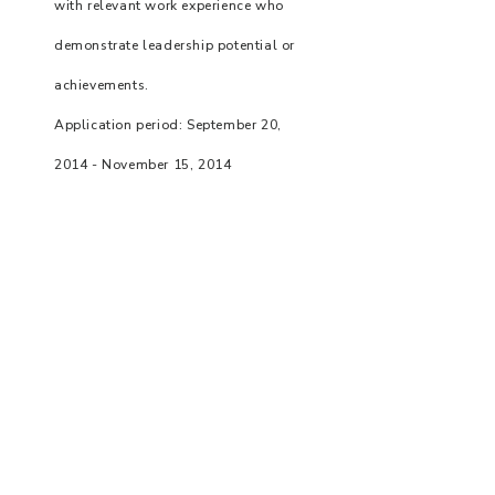
with relevant work experience who
demonstrate leadership potential or
achievements.
Application period: September 20,
2014 - November 15, 2014
Prize Amount: NT$30,000 per winner
Number of awards: 5
Registration has ended.
Taipei Sheng Yao Social Charity