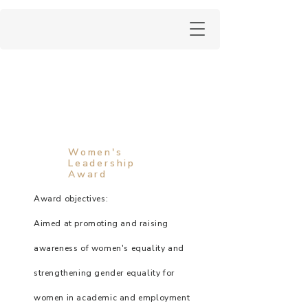
Women's
Leadership
Award
Award objectives:
Aimed at promoting and raising
awareness of women's equality and
strengthening gender equality for
women in academic and employment